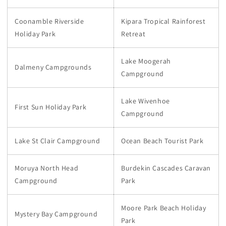
Coonamble Riverside
Kipara Tropical Rainforest
Holiday Park
Retreat
Lake Moogerah
Dalmeny Campgrounds
Campground
Lake Wivenhoe
First Sun Holiday Park
Campground
Lake St Clair Campground
Ocean Beach Tourist Park
Moruya North Head
Burdekin Cascades Caravan
Campground
Park
Moore Park Beach Holiday
Mystery Bay Campground
Park