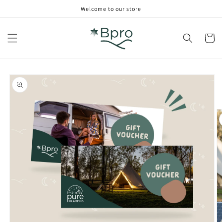
Skip to
Welcome to our store
content
Cart
Skip to
product
information