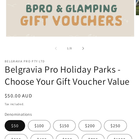
O
m
2
in
m
Open
media
1
of
1
/
8
in
modal
BELGRAVIA PRO PTY LTD
Belgravia Pro Holiday Parks -
Choose Your Gift Voucher Value
Regular
$50.00 AUD
price
Tax included.
Denominations
$50
$100
$150
$200
$250