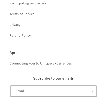
Participating properties
Terms of Service
privacy
Refund Policy
Bpro
Connecting you to Unique Experiences
Subscribe to our emails
Email