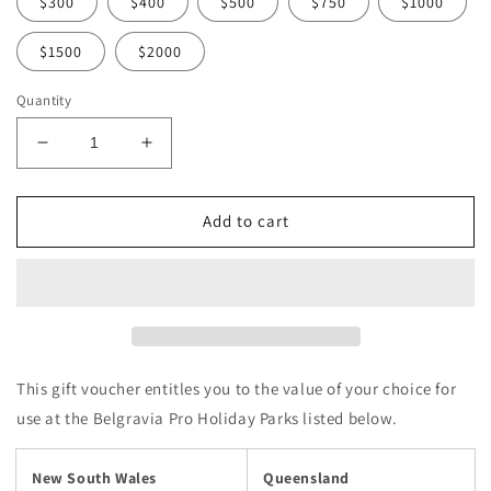
$300
$400
$500
$750
$1000
$1500
$2000
Quantity
Decrease
Increase
quantity
quantity
for
for
Belgravia
Belgravia
Add to cart
Pro
Pro
Holiday
Holiday
Parks
Parks
-
-
Choose
Choose
Your
Your
Gift
Gift
This gift voucher entitles you to the value of your choice for
Voucher
Voucher
use at the Belgravia Pro Holiday Parks listed below.
Value
Value
New South Wales
Queensland