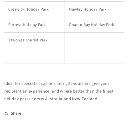
Creswick Holiday Park
Mawley Holiday Park
Forrest Holiday Park
Onaero Bay Holiday Park
Tawonga Tourist Park
Ideal for special occasions, our gift vouchers give your
recipient an experience, and where better than the finest
holiday parks across Australia and New Zealand.
Share