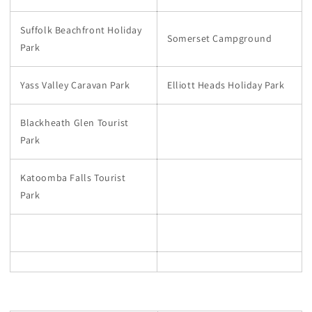
Suffolk Beachfront Holiday
Somerset Campground
Park
Yass Valley Caravan Park
Elliott Heads Holiday Park
Blackheath Glen Tourist
Park
Katoomba Falls Tourist
Park