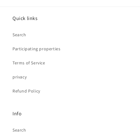
Quick links
Search
Participating properties
Terms of Service
privacy
Refund Policy
Info
Search