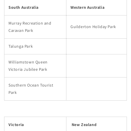
South Australia
Western Australia
Murray Recreation and
Guilderton Holiday Park
Caravan Park
Talunga Park
Williamstown Queen
Victoria Jubilee Park
Southern Ocean Tourist
Park
Victoria
New Zealand